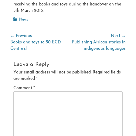
receiving the books and toys during the handover on the
5th March 2015.
Categories
News
Post
← Previous
Next →
Previous
Next
Books and toys to 50 ECD
Publishing African stories in
navigation
post:
post:
Centre’s!
indigenous languages
Leave a Reply
Your email address will not be published.
Required fields
are marked
*
Comment
*