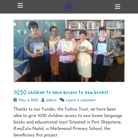
Primary Menu
Skip
Heade
ollapse
to
Toggl
hild
content
enu
ollapse
hild
enu
ollapse
hild
enu
ollapse
hild
1030 children to have access to new books!
enu
Posted
Author
May 4, 2015
admin
Leave a comment
on
Thanks to our Funder, the Fulton Trust, we have been
able to give 1030 children access to new home language
books and educational toys! Situated in Port Shepstone,
KwaZulu-Natal, is Merlewood Primary School; the
beneficiary this project.