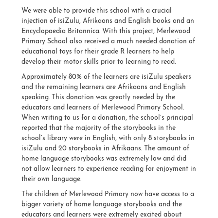
We were able to provide this school with a crucial
injection of isiZulu, Afrikaans and English books and an
Encyclopaedia Britannica. With this project, Merlewood
Primary School also received a much needed donation of
educational toys for their grade R learners to help
develop their motor skills prior to learning to read.
Approximately 80% of the learners are isiZulu speakers
and the remaining learners are Afrikaans and English
speaking. This donation was greatly needed by the
educators and learners of Merlewood Primary School.
When writing to us for a donation, the school’s principal
reported that the majority of the storybooks in the
school’s library were in English, with only 8 storybooks in
isiZulu and 20 storybooks in Afrikaans. The amount of
home language storybooks was extremely low and did
not allow learners to experience reading for enjoyment in
their own language.
The children of Merlewood Primary now have access to a
bigger variety of home language storybooks and the
educators and learners were extremely excited about