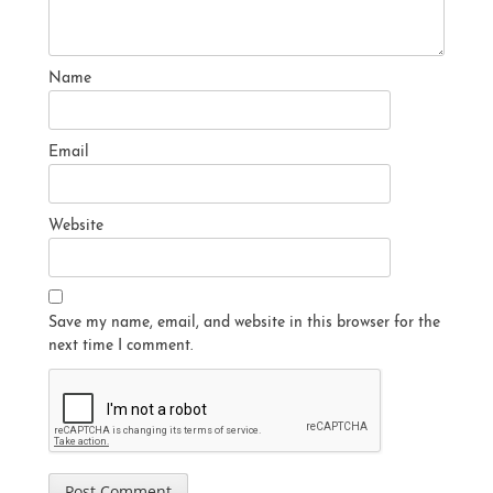
Name
Email
Website
Save my name, email, and website in this browser for the
next time I comment.