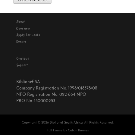
About
Overview
Apply for books
Donors
Contact
Support
Biblionef SA
Company Registration No. 1998/018378/08
NPO Registration No. 022-664-NPO
PBO No. 130000253
Copyright © 2026
Biblionef South Africa
. All Rights Reserved.
Full Frame by
Catch Themes