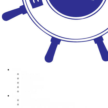
About
Who we are
Meet the Team
Donors
Accountability
POPI Act
Programmes
Book Distributions
Foundation Phase Teacher Training