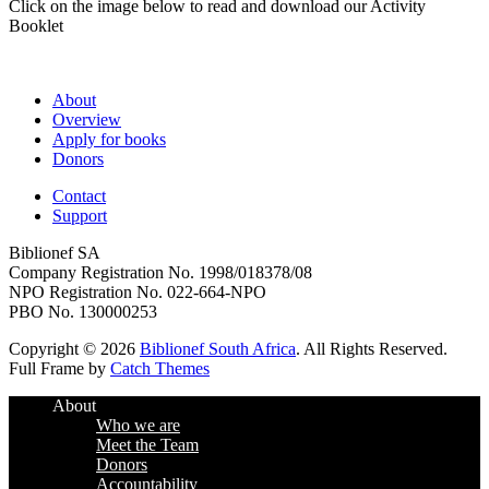
Click on the image below to read and download our Activity
Booklet
About
Overview
Apply for books
Donors
Contact
Support
Biblionef SA
Company Registration No. 1998/018378/08
NPO Registration No. 022-664-NPO
PBO No. 130000253
Copyright © 2026
Biblionef South Africa
. All Rights Reserved.
Full Frame by
Catch Themes
Scroll
About
Up
Who we are
Meet the Team
Donors
Accountability