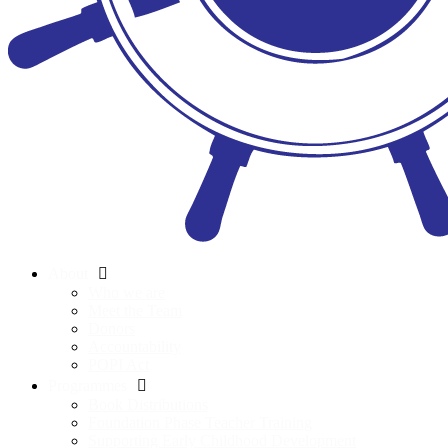
About
Who we are
Meet the Team
Donors
Accountability
POPI Act
Programmes
Book Distributions
Foundation Phase Teacher Training
Supporting Early Childhood Development