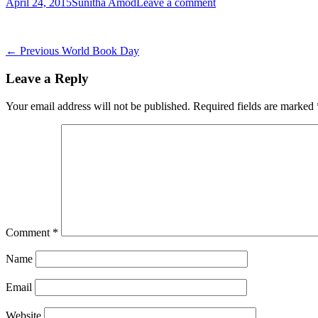
Posted
Author
April 24, 2015
Sunitha Amod
Leave a comment
on
Post
Previous
← Previous
World Book Day
post:
navigation
Leave a Reply
Your email address will not be published.
Required fields are marked
Comment
*
Name
Email
Website