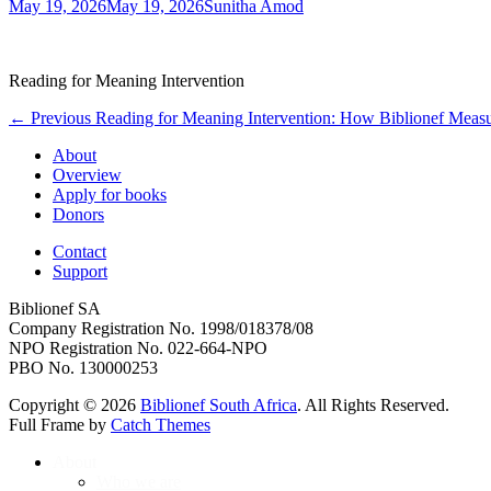
Posted
Author
May 19, 2026
May 19, 2026
Sunitha Amod
on
Reading for Meaning Intervention
Post
Previous
← Previous
Reading for Meaning Intervention: How Biblionef Measu
post:
navigation
About
Overview
Apply for books
Donors
Contact
Support
Biblionef SA
Company Registration No. 1998/018378/08
NPO Registration No. 022-664-NPO
PBO No. 130000253
Copyright © 2026
Biblionef South Africa
. All Rights Reserved.
Full Frame by
Catch Themes
Scroll
About
Up
Who we are