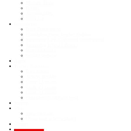
Meet the Team
Donors
Accountability
POPI Act
Programmes
Book Distributions
Foundation Phase Teacher Training
Supporting Early Childhood Development
Supporting School Libraries
Sourcing Books
Social Enterprise
Apply
Teacher Resources
Background
Activity Booklet
Grade 1 Lessons
Grade 2 Lessons
Grade 3 Lessons
Examples of children’s work
Support
Shop
View catalogue
Create your at-home library
Contact
News