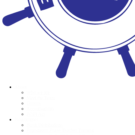
About
Who we are
Meet the Team
Donors
Accountability
POPI Act
Programmes
Book Distributions
Foundation Phase Teacher Training