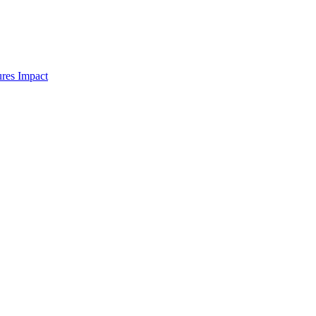
res Impact