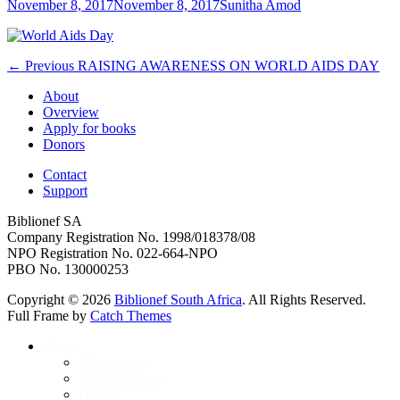
Posted
Author
November 8, 2017
November 8, 2017
Sunitha Amod
on
Post
Previous
← Previous
RAISING AWARENESS ON WORLD AIDS DAY
post:
navigation
About
Overview
Apply for books
Donors
Contact
Support
Biblionef SA
Company Registration No. 1998/018378/08
NPO Registration No. 022-664-NPO
PBO No. 130000253
Copyright © 2026
Biblionef South Africa
. All Rights Reserved.
Full Frame by
Catch Themes
Scroll
About
Up
Who we are
Meet the Team
Donors