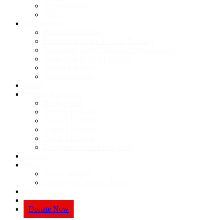
Accountability
POPI Act
Programmes
Book Distributions
Foundation Phase Teacher Training
Supporting Early Childhood Development
Supporting School Libraries
Sourcing Books
Social Enterprise
Apply
Teacher Resources
Background
Activity Booklet
Grade 1 Lessons
Grade 2 Lessons
Grade 3 Lessons
Examples of children’s work
Support
Shop
View catalogue
Create your at-home library
Contact
News
Donate Now