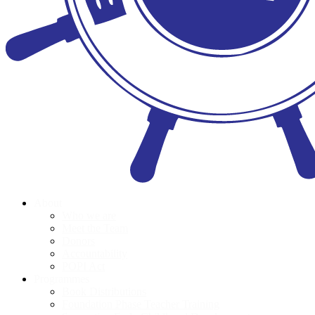
About
Who we are
Meet the Team
Donors
Accountability
POPI Act
Programmes
Book Distributions
Foundation Phase Teacher Training