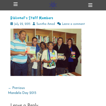
Primary Menu
Skip
Heade
ollapse
to
Toggl
hild
content
enu
Biblionef’s Staff Members
ollapse
hild
Posted
Author
July 22, 2015
Sunitha Amod
Leave a comment
enu
on
ollapse
hild
enu
ollapse
hild
enu
Post
← Previous
Previous
Mandela Day 2015
navigation
post:
Leave a Reply