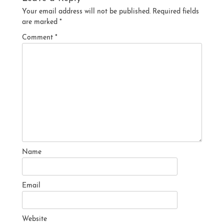
Your email address will not be published.
Required fields
are marked
*
Comment
*
Name
Email
Website