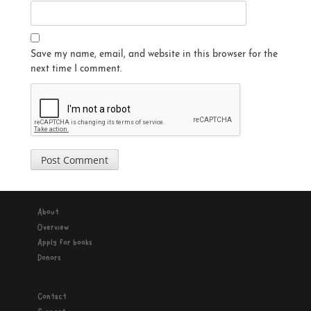
Save my name, email, and website in this browser for the
next time I comment.
About
Overview
Apply for books
Donors
Contact