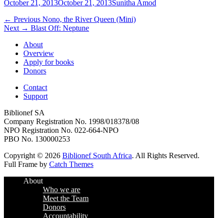
Posted
Author
October 21, 2013
October 21, 2013
Sunitha Amod
on
Post
Previous
← Previous
Nono, the River Queen (Mini)
Next
post:
Next →
Blast Off: Neptune
navigation
post:
About
Overview
Apply for books
Donors
Contact
Support
Biblionef SA
Company Registration No. 1998/018378/08
NPO Registration No. 022-664-NPO
PBO No. 130000253
Copyright © 2026
Biblionef South Africa
. All Rights Reserved.
Full Frame by
Catch Themes
Scroll
About
Up
Who we are
Meet the Team
Donors
Accountability