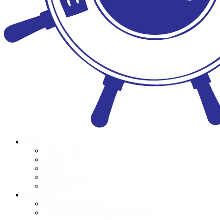
About
Who we are
Meet the Team
Donors
Accountability
POPI Act
Programmes
Book Distributions
Foundation Phase Teacher Training