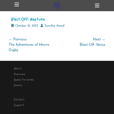
Primary Menu
Skip
Heade
ollapse
to
Toggl
hild
content
enu
Blast Off: Neptune
ollapse
hild
Posted
Author
October 21, 2013
Sunitha Amod
enu
on
Post
← Previous
Next →
Previous
Next
The Adventures of Morris
Blast Off: Venus
navigation
ollapse
hild
post:
post:
Digby
enu
About
ollapse
Overview
hild
enu
Apply for books
Donors
Contact
Support