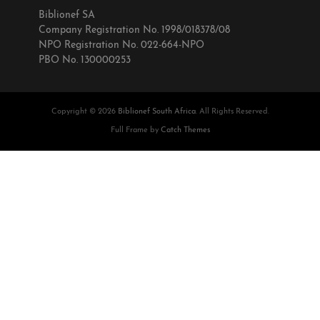
Biblionef SA
Company Registration No. 1998/018378/08
NPO Registration No. 022-664-NPO
PBO No. 130000253
Copyright © 2026
Biblionef South Africa
. All Rights Reserved.
Full Frame by
Catch Themes