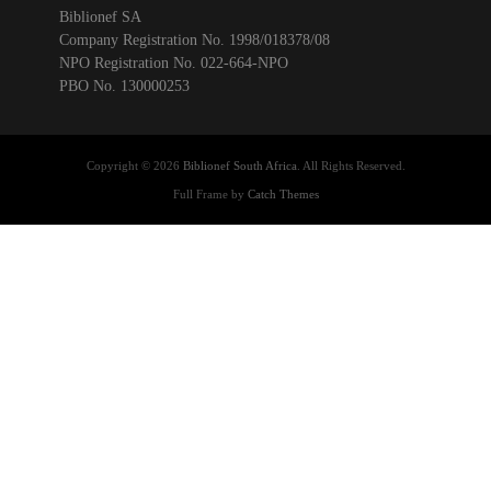
Biblionef SA
Company Registration No. 1998/018378/08
NPO Registration No. 022-664-NPO
PBO No. 130000253
Copyright © 2026
Biblionef South Africa
. All Rights Reserved.
Full Frame by
Catch Themes