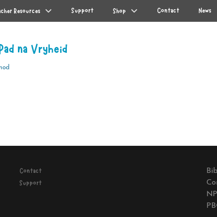
Support
Contact
News
acher Resources
Shop
Pad na Vryheid
mod
Next
post:
Bib
Contact
Co
Support
NP
PB