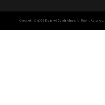
Copyright © 2026
Biblionef South Africa
. All Rights Reserved.