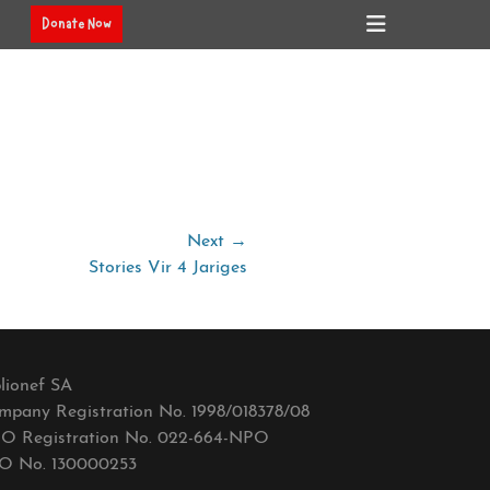
Header
Donate Now
Toggle
Next →
Stories Vir 4 Jariges
lionef SA
mpany Registration No. 1998/018378/08
O Registration No. 022-664-NPO
O No. 130000253