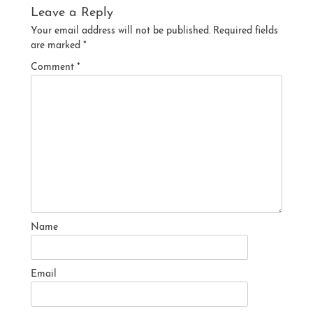
Leave a Reply
Your email address will not be published.
Required fields
are marked
*
Comment
*
Name
Email