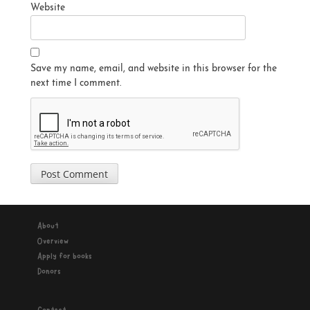
Website
Save my name, email, and website in this browser for the
next time I comment.
About
Overview
Apply for books
Donors
Contact