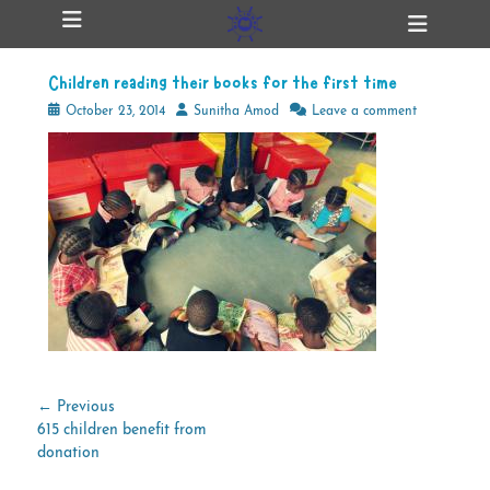
Primary Menu
Skip
Heade
ollapse
to
Toggl
hild
content
enu
Children reading their books for the first time
ollapse
hild
Posted
Author
October 23, 2014
Sunitha Amod
Leave a comment
enu
on
ollapse
hild
enu
ollapse
hild
enu
Post
← Previous
Previous
615 children benefit from
navigation
post:
donation