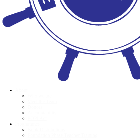
About
Who we are
Meet the Team
Donors
Accountability
POPI Act
Programmes
Book Distributions
Foundation Phase Teacher Training