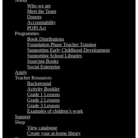
About
Up
Who we are
Meet the Team
Donors
Accountability
POPI Act
Programmes
Book Distributions
Foundation Phase Teacher Training
Supporting Early Childhood Development
Supporting School Libraries
Sourcing Books
Social Enterprise
Apply
Teacher Resources
Background
Activity Booklet
Grade 1 Lessons
Grade 2 Lessons
Grade 3 Lessons
Examples of children’s work
Support
Shop
View catalogue
Create your at-home library