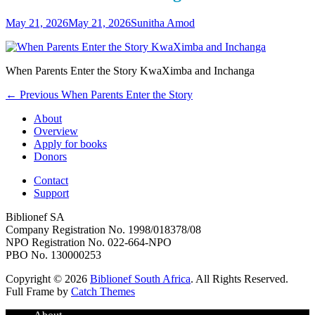
Posted
Author
May 21, 2026
May 21, 2026
Sunitha Amod
on
When Parents Enter the Story KwaXimba and Inchanga
Post
Previous
← Previous
When Parents Enter the Story
post:
navigation
About
Overview
Apply for books
Donors
Contact
Support
Biblionef SA
Company Registration No. 1998/018378/08
NPO Registration No. 022-664-NPO
PBO No. 130000253
Copyright © 2026
Biblionef South Africa
. All Rights Reserved.
Full Frame by
Catch Themes
Scroll