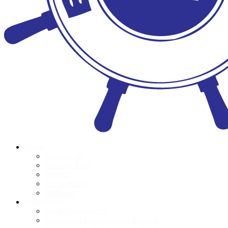
About
Who we are
Meet the Team
Donors
Accountability
POPI Act
Programmes
Book Distributions
Foundation Phase Teacher Training