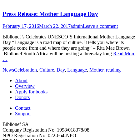
Press Release: Mother Language Day
Posted
Author
February 17, 2016
March 22, 2017
admin
Leave a comment
on
Biblionef’s Celebrates UNESCO’S International Mother Language
Day “Language is a road map of culture. It tells you where its
people come from and where they are going” – Rita Mae Brown
Biblionef South Africa will be hosting a three-day long
Read More
…
Categories
Tags
News
Celebration
,
Culture
,
Day
,
Language
,
Mother
,
reading
About
Overview
Apply for books
Donors
Contact
Support
Biblionef SA
Company Registration No. 1998/018378/08
NPO Registration No. 022-664-NPO