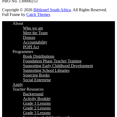
PBO No. 130000253
Copyright © 2026
Biblionef South Africa
. All Rights Reserved.
Full Frame by
Catch Themes
Scroll
About
Up
Who we are
Meet the Team
Donors
Accountability
POPI Act
Programmes
Book Distributions
Foundation Phase Teacher Training
Supporting Early Childhood Development
Supporting School Libraries
Sourcing Books
Social Enterprise
Apply
Teacher Resources
Background
Activity Booklet
Grade 1 Lessons
Grade 2 Lessons
Grade 3 Lessons