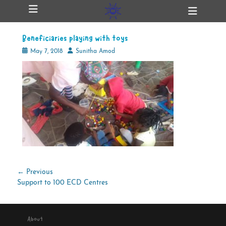
Primary Menu
Skip
Heade
ollapse
to
Toggl
hild
content
enu
Beneficiaries playing with toys
ollapse
hild
Posted
Author
May 7, 2018
Sunitha Amod
enu
on
ollapse
hild
enu
ollapse
hild
enu
Post
← Previous
Previous
Support to 100 ECD Centres
navigation
post:
About