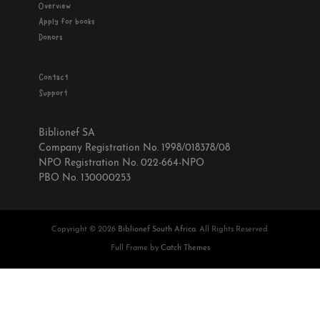
Overview
Apply for books
Donors
Contact
Support
Biblionef SA
Company Registration No. 1998/018378/08
NPO Registration No. 022-664-NPO
PBO No. 130000253
Copyright © 2026
Biblionef South Africa
. All Rights Reserved.
Full Frame by
Catch Themes