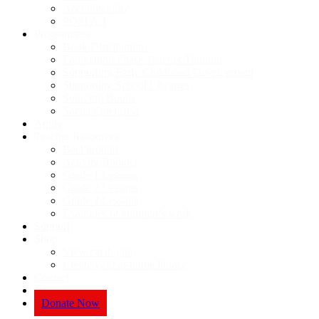
Accountability
POPI Act
Programmes
Book Distributions
Foundation Phase Teacher Training
Supporting Early Childhood Development
Supporting School Libraries
Sourcing Books
Social Enterprise
Apply
Teacher Resources
Background
Activity Booklet
Grade 1 Lessons
Grade 2 Lessons
Grade 3 Lessons
Examples of children’s work
Support
Shop
View catalogue
Create your at-home library
Contact
News
Donate Now