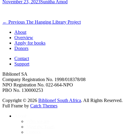
Posted
Author
November 23, 2023
Sunitha Amod
on
Post
Previous
← Previous
The Hanging Library Project
post:
navigation
About
Overview
Apply for books
Donors
Contact
Support
Biblionef SA
Company Registration No. 1998/018378/08
NPO Registration No. 022-664-NPO
PBO No. 130000253
Copyright © 2026
Biblionef South Africa
. All Rights Reserved.
Full Frame by
Catch Themes
Scroll
About
Up
Who we are
Meet the Team
Donors