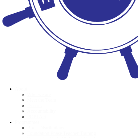
About
Who we are
Meet the Team
Donors
Accountability
POPI Act
Programmes
Book Distributions
Foundation Phase Teacher Training