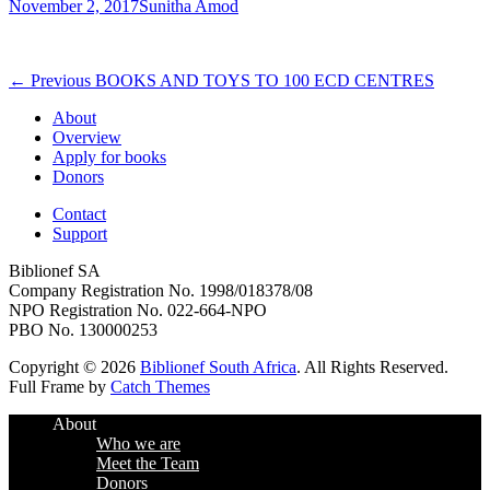
Posted
Author
November 2, 2017
Sunitha Amod
on
Post
Previous
← Previous
BOOKS AND TOYS TO 100 ECD CENTRES
post:
navigation
About
Overview
Apply for books
Donors
Contact
Support
Biblionef SA
Company Registration No. 1998/018378/08
NPO Registration No. 022-664-NPO
PBO No. 130000253
Copyright © 2026
Biblionef South Africa
. All Rights Reserved.
Full Frame by
Catch Themes
Scroll
About
Up
Who we are
Meet the Team
Donors