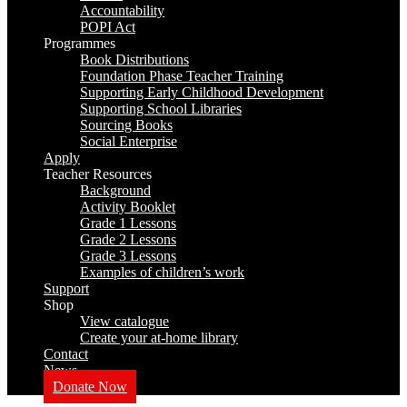
Accountability
POPI Act
Programmes
Book Distributions
Foundation Phase Teacher Training
Supporting Early Childhood Development
Supporting School Libraries
Sourcing Books
Social Enterprise
Apply
Teacher Resources
Background
Activity Booklet
Grade 1 Lessons
Grade 2 Lessons
Grade 3 Lessons
Examples of children’s work
Support
Shop
View catalogue
Create your at-home library
Contact
News
Donate Now