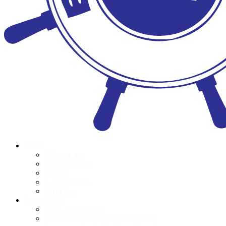
About
Who we are
Meet the Team
Donors
Accountability
POPI Act
Programmes
Book Distributions
Foundation Phase Teacher Training