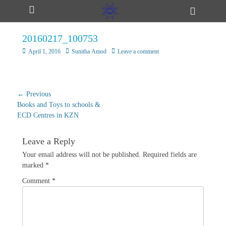
Primary Menu
Skip
Header
ollapse
to
Toggle
hild
content
enu
20160217_100753
ollapse
hild
Posted
Author
April 1, 2016
Sunitha Amod
Leave a comment
enu
on
ollapse
Post
← Previous
hild
Previous
navigation
Books and Toys to schools &
enu
post:
ECD Centres in KZN
Leave a Reply
ollapse
hild
Your email address will not be published.
Required fields are
enu
marked
*
Comment
*