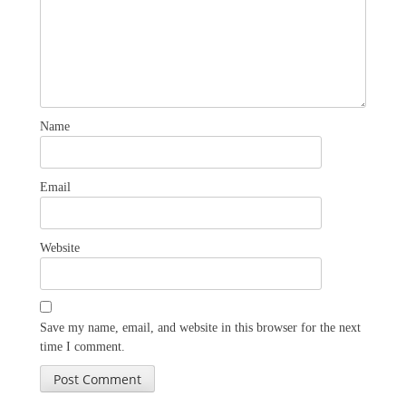
Name
Email
Website
Save my name, email, and website in this browser for the next
time I comment.