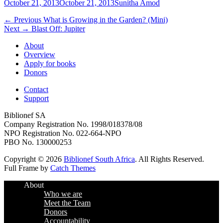
Posted
Author
October 21, 2013
October 21, 2013
Sunitha Amod
on
Post
Previous
← Previous
What is Growing in the Garden? (Mini)
Next
post:
Next →
Blast Off: Jupiter
navigation
post:
About
Overview
Apply for books
Donors
Contact
Support
Biblionef SA
Company Registration No. 1998/018378/08
NPO Registration No. 022-664-NPO
PBO No. 130000253
Copyright © 2026
Biblionef South Africa
. All Rights Reserved.
Full Frame by
Catch Themes
Scroll
About
Up
Who we are
Meet the Team
Donors
Accountability