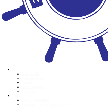
About
Who we are
Meet the Team
Donors
Accountability
POPI Act
Programmes
Book Distributions
Foundation Phase Teacher Training