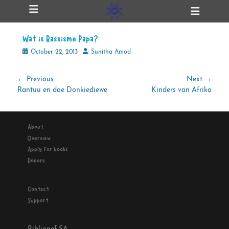
Primary Menu
Skip
Heade
ollapse
to
Toggl
hild
content
enu
Wat is Rassisme Papa?
ollapse
hild
Posted
Author
October 22, 2013
Sunitha Amod
enu
on
Post
← Previous
Next →
Previous
Next
Rantuu en doe Donkiediewe
Kinders van Afrika
navigation
ollapse
hild
post:
post:
enu
About
Overview
ollapse
Apply for books
hild
enu
Donors
Contact
Support