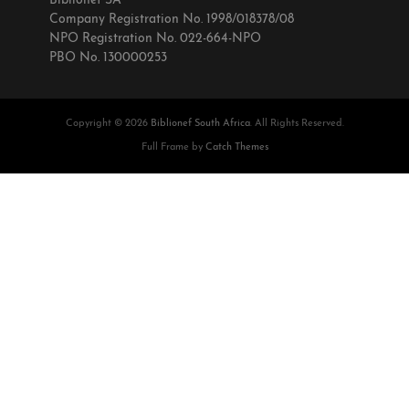
Biblionef SA
Company Registration No. 1998/018378/08
NPO Registration No. 022-664-NPO
PBO No. 130000253
Copyright © 2026
Biblionef South Africa
. All Rights Reserved.
Full Frame by
Catch Themes