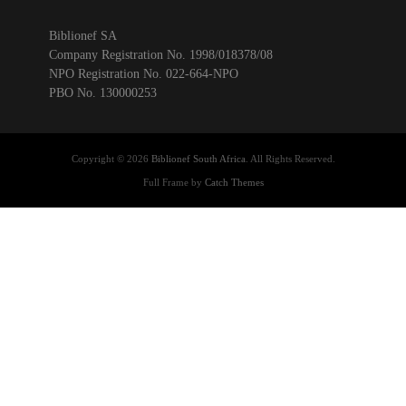
Biblionef SA
Company Registration No. 1998/018378/08
NPO Registration No. 022-664-NPO
PBO No. 130000253
Copyright © 2026
Biblionef South Africa
. All Rights Reserved.
Full Frame by
Catch Themes