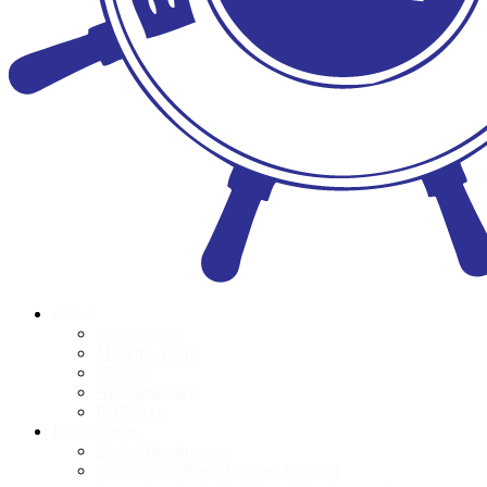
About
Who we are
Meet the Team
Donors
Accountability
POPI Act
Programmes
Book Distributions
Foundation Phase Teacher Training