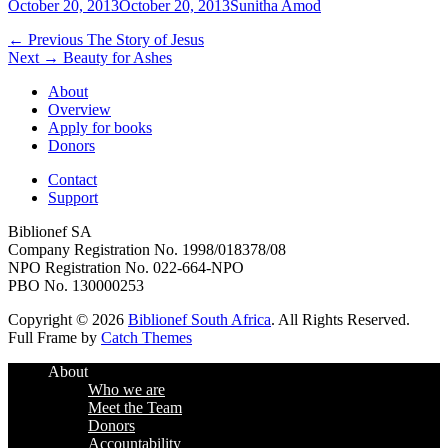
Posted
Author
October 20, 2013
October 20, 2013
Sunitha Amod
on
Post
Previous
← Previous
The Story of Jesus
Next
post:
Next →
Beauty for Ashes
navigation
post:
About
Overview
Apply for books
Donors
Contact
Support
Biblionef SA
Company Registration No. 1998/018378/08
NPO Registration No. 022-664-NPO
PBO No. 130000253
Copyright © 2026
Biblionef South Africa
. All Rights Reserved.
Full Frame by
Catch Themes
Scroll
About
Up
Who we are
Meet the Team
Donors
Accountability