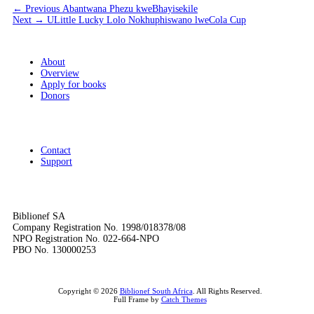
Post
Previous
← Previous
Abantwana Phezu kweBhayisekile
Next
post:
Next →
ULittle Lucky Lolo Nokhuphiswano lweCola Cup
navigation
post:
About
Overview
Apply for books
Donors
Contact
Support
Biblionef SA
Company Registration No. 1998/018378/08
NPO Registration No. 022-664-NPO
PBO No. 130000253
Copyright © 2026
Biblionef South Africa
. All Rights Reserved.
Full Frame by
Catch Themes