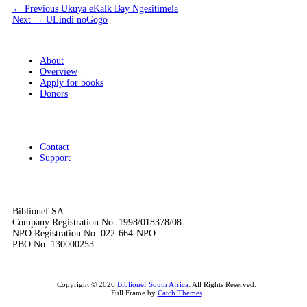
Post
Previous
← Previous
Ukuya eKalk Bay Ngesitimela
Next
post:
Next →
ULindi noGogo
navigation
post:
About
Overview
Apply for books
Donors
Contact
Support
Biblionef SA
Company Registration No. 1998/018378/08
NPO Registration No. 022-664-NPO
PBO No. 130000253
Copyright © 2026
Biblionef South Africa
. All Rights Reserved.
Full Frame by
Catch Themes