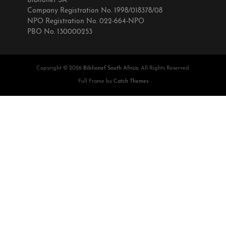
Biblionef SA
Company Registration No. 1998/018378/08
NPO Registration No. 022-664-NPO
PBO No. 130000253
Copyright © 2026
Biblionef South Africa
. All Rights Reserved.
Full Frame by
Catch Themes