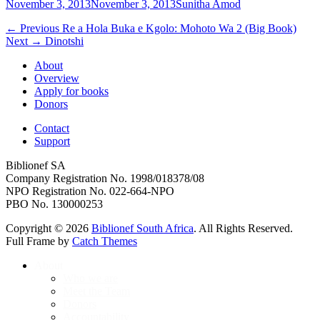
Posted
Author
November 3, 2013
November 3, 2013
Sunitha Amod
on
Post
Previous
← Previous
Re a Hola Buka e Kgolo: Mohoto Wa 2 (Big Book)
Next
post:
Next →
Dinotshi
navigation
post:
About
Overview
Apply for books
Donors
Contact
Support
Biblionef SA
Company Registration No. 1998/018378/08
NPO Registration No. 022-664-NPO
PBO No. 130000253
Copyright © 2026
Biblionef South Africa
. All Rights Reserved.
Full Frame by
Catch Themes
Scroll
About
Up
Who we are
Meet the Team
Donors
Accountability