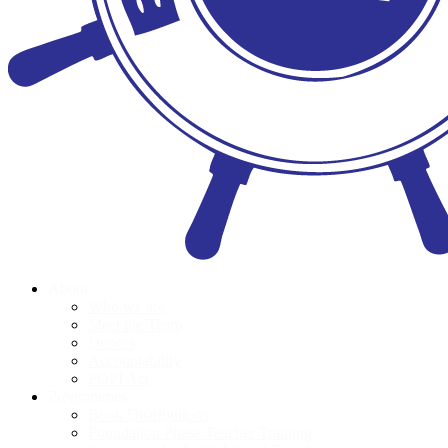
About
Who we are
Meet the Team
Donors
Accountability
POPI Act
Programmes
Book Distributions
Foundation Phase Teacher Training