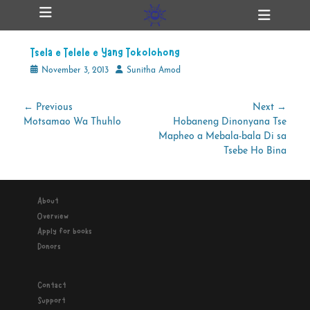
Primary Menu
Skip
Heade
ollapse
to
Toggl
hild
content
enu
Tsela e Telele e Yang Tokolohong
ollapse
hild
Posted
Author
November 3, 2013
Sunitha Amod
enu
on
Post
← Previous
Next →
Previous
Next
Motsamao Wa Thuhlo
Hobaneng Dinonyana Tse
navigation
ollapse
hild
post:
post:
Mapheo a Mebala-bala Di sa
enu
Tsebe Ho Bina
ollapse
About
hild
enu
Overview
Apply for books
Donors
Contact
Support