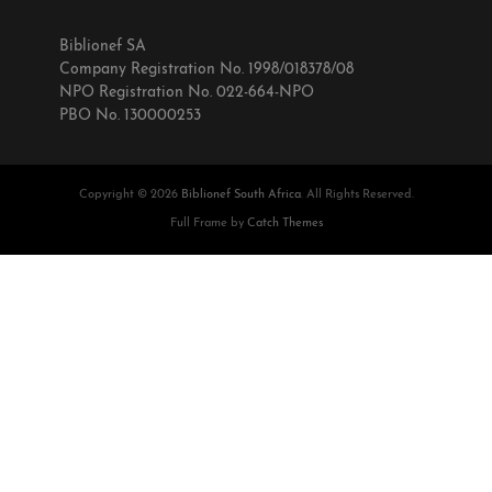
Biblionef SA
Company Registration No. 1998/018378/08
NPO Registration No. 022-664-NPO
PBO No. 130000253
Copyright © 2026
Biblionef South Africa
. All Rights Reserved.
Full Frame by
Catch Themes