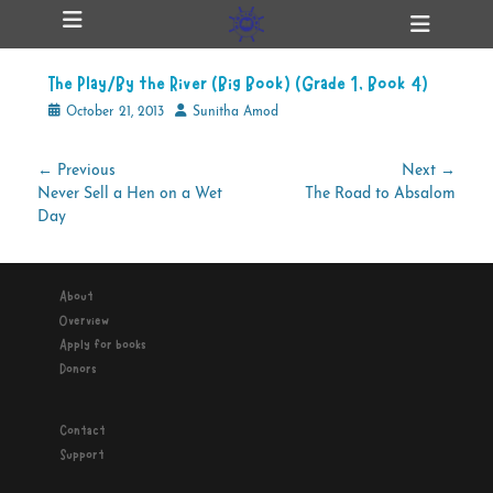
Primary Menu
Skip
Heade
ollapse
to
Toggl
hild
content
enu
The Play/By the River (Big Book) (Grade 1, Book 4)
ollapse
hild
Posted
Author
October 21, 2013
Sunitha Amod
enu
on
Post
← Previous
Next →
Previous
Next
Never Sell a Hen on a Wet
The Road to Absalom
navigation
ollapse
hild
post:
post:
Day
enu
About
ollapse
Overview
hild
enu
Apply for books
Donors
Contact
Support