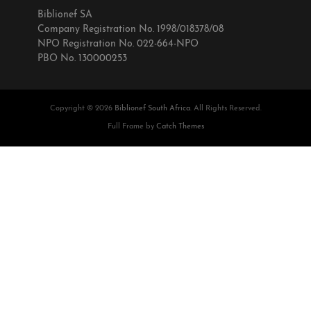
Biblionef SA
Company Registration No. 1998/018378/08
NPO Registration No. 022-664-NPO
PBO No. 130000253
Copyright © 2026
Biblionef South Africa
. All Rights Reserved.
Full Frame by
Catch Themes