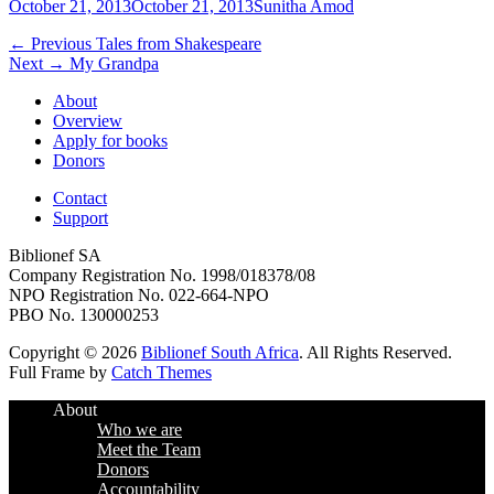
Posted
Author
October 21, 2013
October 21, 2013
Sunitha Amod
on
Post
Previous
← Previous
Tales from Shakespeare
Next
post:
Next →
My Grandpa
navigation
post:
About
Overview
Apply for books
Donors
Contact
Support
Biblionef SA
Company Registration No. 1998/018378/08
NPO Registration No. 022-664-NPO
PBO No. 130000253
Copyright © 2026
Biblionef South Africa
. All Rights Reserved.
Full Frame by
Catch Themes
Scroll
About
Up
Who we are
Meet the Team
Donors
Accountability