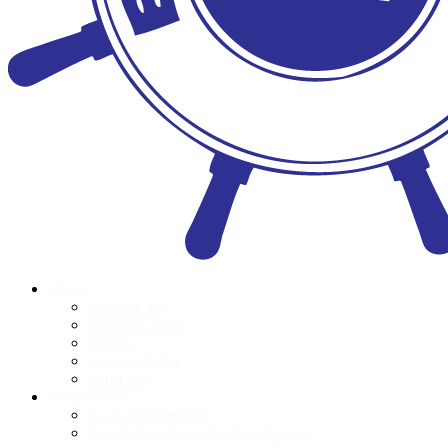
About
Who we are
Meet the Team
Donors
Accountability
POPI Act
Programmes
Book Distributions
Foundation Phase Teacher Training