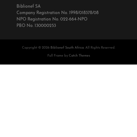
Biblionef SA
Company Registration No. 1998/018378/08
NPO Registration No. 022-664-NPO
PBO No. 130000253
Copyright © 2026
Biblionef South Africa
. All Rights Reserved.
Full Frame by
Catch Themes