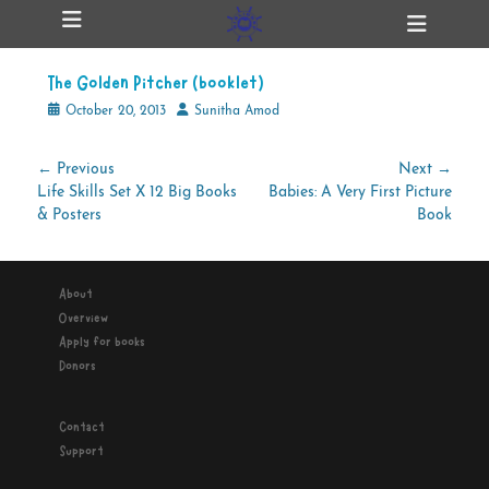
Primary Menu
Skip
Heade
ollapse
to
Toggl
hild
content
enu
The Golden Pitcher (booklet)
ollapse
hild
Posted
Author
October 20, 2013
Sunitha Amod
enu
on
Post
← Previous
Next →
Previous
Next
Life Skills Set X 12 Big Books
Babies: A Very First Picture
navigation
ollapse
hild
post:
post:
& Posters
Book
enu
About
ollapse
Overview
hild
enu
Apply for books
Donors
Contact
Support