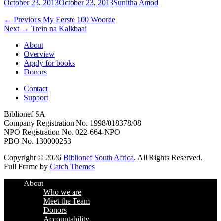
Posted
Author
October 23, 2013
October 23, 2013
Sunitha Amod
on
Post
Previous
← Previous
My Eerste 100 Woorde
Next
post:
Next →
Trein na Kalkbaai
navigation
post:
About
Overview
Apply for books
Donors
Contact
Support
Biblionef SA
Company Registration No. 1998/018378/08
NPO Registration No. 022-664-NPO
PBO No. 130000253
Copyright © 2026
Biblionef South Africa
. All Rights Reserved.
Full Frame by
Catch Themes
Scroll
About
Up
Who we are
Meet the Team
Donors
Accountability