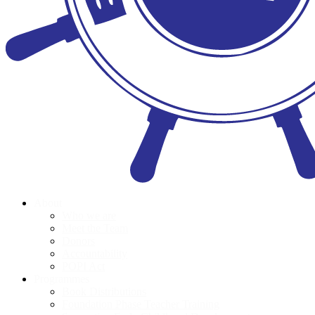
About
Who we are
Meet the Team
Donors
Accountability
POPI Act
Programmes
Book Distributions
Foundation Phase Teacher Training