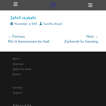
Primary Menu
Skip
Heade
ollapse
to
Toggl
hild
content
enu
Sefofi sa phefo
ollapse
hild
Posted
Author
November 4, 2013
Sunitha Amod
enu
on
Post
← Previous
Next →
Previous
Next
Riki le bannanyana ba tladi
Zachariah ko Gauteng
navigation
ollapse
hild
post:
post:
enu
About
Overview
ollapse
Apply for books
hild
enu
Donors
Contact
Support