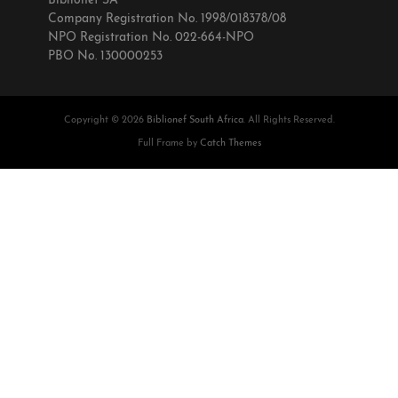
Biblionef SA
Company Registration No. 1998/018378/08
NPO Registration No. 022-664-NPO
PBO No. 130000253
Copyright © 2026
Biblionef South Africa
. All Rights Reserved.
Full Frame by
Catch Themes