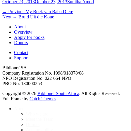
Posted
Author
October 23, 2013
October 23, 2013
Sunitha Amod
on
Post
Previous
← Previous
My Boek van Baba Diere
Next
post:
Next →
Bruid Uit die Koue
navigation
post:
About
Overview
Apply for books
Donors
Contact
Support
Biblionef SA
Company Registration No. 1998/018378/08
NPO Registration No. 022-664-NPO
PBO No. 130000253
Copyright © 2026
Biblionef South Africa
. All Rights Reserved.
Full Frame by
Catch Themes
Scroll
About
Up
Who we are
Meet the Team
Donors
Accountability