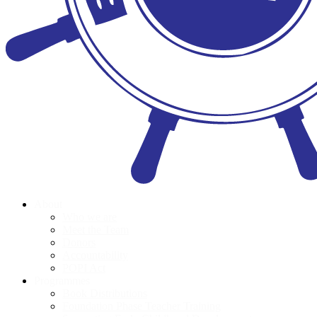
About
Who we are
Meet the Team
Donors
Accountability
POPI Act
Programmes
Book Distributions
Foundation Phase Teacher Training