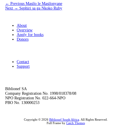
Post
Previous
← Previous
Masilo le Masilonyane
Next
post:
Next →
Sephiri sa ga Nkoko Ruby
navigation
post:
About
Overview
Apply for books
Donors
Contact
Support
Biblionef SA
Company Registration No. 1998/018378/08
NPO Registration No. 022-664-NPO
PBO No. 130000253
Copyright © 2026
Biblionef South Africa
. All Rights Reserved.
Full Frame by
Catch Themes