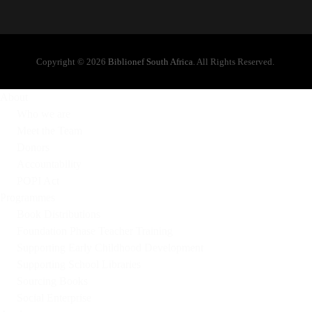
Copyright © 2026
Biblionef South Africa
. All Rights Reserved.
About
Who we are
Meet the Team
Donors
Accountability
POPI Act
Programmes
Book Distributions
Foundation Phase Teacher Training
Supporting Early Childhood Development
Supporting School Libraries
Sourcing Books
Social Enterprise