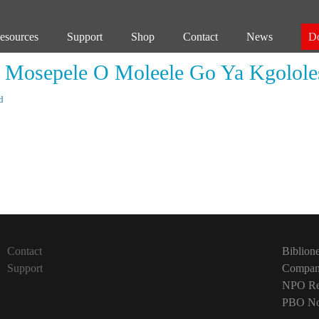
esources
Support
Shop
Contact
News
D
 Mosepele O Moleele Go Ya Kgolol
d
Next
post:
Contact
Biblion
Support
Company
NPO Reg
PBO No