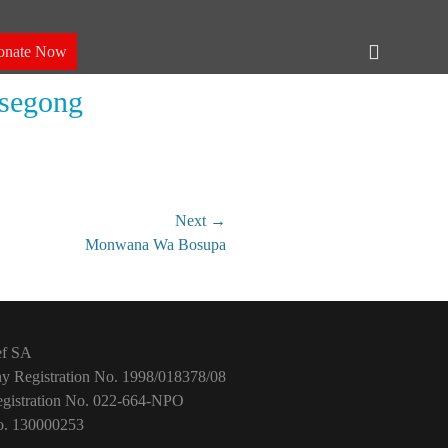
Header
onate Now
Toggle
esegong
Next →
Monwana Wa Bosupa
ef SA
 Registration No. 1998/018378/08
istration No. 022-664-NPO
. 130000253