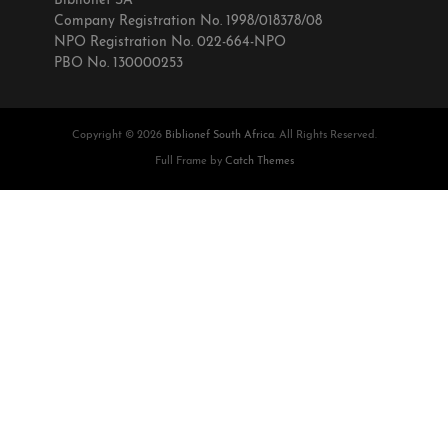
Biblionef SA
Company Registration No. 1998/018378/08
NPO Registration No. 022-664-NPO
PBO No. 130000253
Copyright © 2026
Biblionef South Africa
. All Rights Reserved.
Full Frame by
Catch Themes