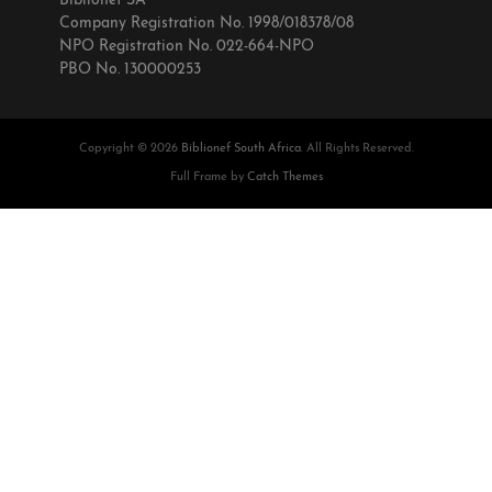
Biblionef SA
Company Registration No. 1998/018378/08
NPO Registration No. 022-664-NPO
PBO No. 130000253
Copyright © 2026
Biblionef South Africa
. All Rights Reserved.
Full Frame by
Catch Themes