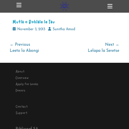
Primary Menu
Skip
Heade
ollapse
to
Toggl
hild
content
enu
Mutla o Bohlale le Tau
ollapse
hild
Posted
Author
November 3, 2013
Sunitha Amod
enu
on
Post
← Previous
Next →
Previous
Next
Leeto la Abongi
Lelapa la Seretse
navigation
ollapse
hild
post:
post:
enu
About
Overview
ollapse
Apply for books
hild
enu
Donors
Contact
Support