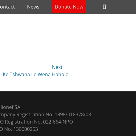
Header
ontact
News
Donate Now
Toggle
Next →
Ke Tshwana Le Wena Haholo
blionef SA
mpany Registration No. 1998/018378/08
O Registration No. 022-664-NPO
O No. 130000253