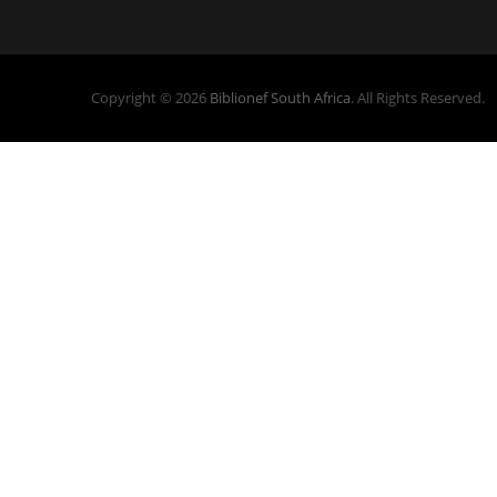
Copyright © 2026
Biblionef South Africa
. All Rights Reserved.