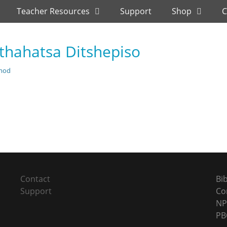
Teacher Resources
Support
Shop
C
hahatsa Ditshepiso
mod
Next
post:
Contact
Bi
Support
Co
NP
PB