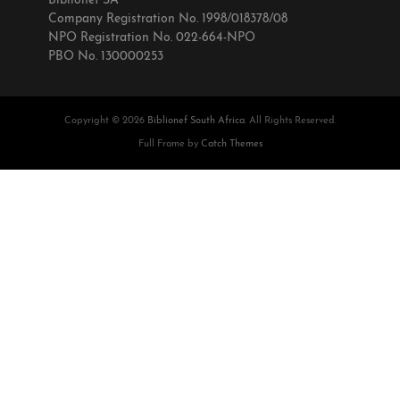
Biblionef SA
Company Registration No. 1998/018378/08
NPO Registration No. 022-664-NPO
PBO No. 130000253
Copyright © 2026
Biblionef South Africa
. All Rights Reserved.
Full Frame by
Catch Themes