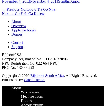
Posted
Author
November 4, 2013
November 4, 2013
Sunitha Amod
on
Post
Previous
← Previous
Nosipho o Tla Go Nna
Next
post:
Next →
Go Fofa Ga Khaete
navigation
post:
About
Overview
Apply for books
Donors
Contact
Support
Biblionef SA
Company Registration No. 1998/018378/08
NPO Registration No. 022-664-NPO
PBO No. 130000253
Copyright © 2026
Biblionef South Africa
. All Rights Reserved.
Full Frame by
Catch Themes
Scroll
About
Up
Who we are
Meet the Team
Donors
Accountability