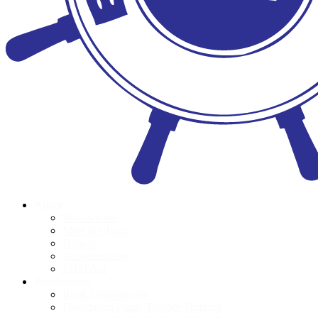
About
Who we are
Meet the Team
Donors
Accountability
POPI Act
Programmes
Book Distributions
Foundation Phase Teacher Training