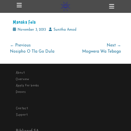
Primary Menu
Skip
Heade
ollapse
to
Toggl
hild
content
enu
Manaka Fela
ollapse
hild
Posted
Author
November 3, 2013
Sunitha Amod
enu
on
Post
← Previous
Next →
Previous
Next
Nosipho O Tla Go Dula
Mogwera Wa Tebogo
navigation
ollapse
hild
post:
post:
enu
About
Overview
ollapse
Apply for books
hild
enu
Donors
Contact
Support