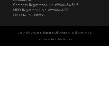
Biblionef SA
Company Registration No. 1998/018378/08
NPO Registration No. 022-664-NPO
PBO No. 130000253
Copyright © 2026
Biblionef South Africa
. All Rights Reserved.
Full Frame by
Catch Themes