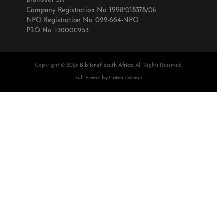
Biblionef SA
Company Registration No. 1998/018378/08
NPO Registration No. 022-664-NPO
PBO No. 130000253
Copyright © 2026
Biblionef South Africa
. All Rights Reserved.
Full Frame by
Catch Themes