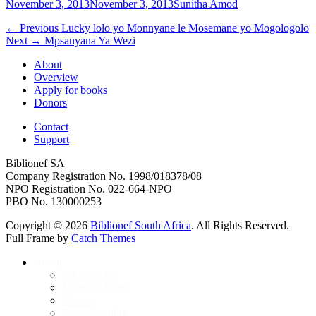
Posted
Author
November 3, 2013
November 3, 2013
Sunitha Amod
on
Post
Previous
← Previous
Lucky lolo yo Monnyane le Mosemane yo Mogologolo
Next
post:
Next →
Mpsanyana Ya Wezi
navigation
post:
About
Overview
Apply for books
Donors
Contact
Support
Biblionef SA
Company Registration No. 1998/018378/08
NPO Registration No. 022-664-NPO
PBO No. 130000253
Copyright © 2026
Biblionef South Africa
. All Rights Reserved.
Full Frame by
Catch Themes
Scroll
About
Up
Who we are
Meet the Team
Donors
Accountability