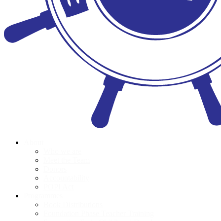
About
Who we are
Meet the Team
Donors
Accountability
POPI Act
Programmes
Book Distributions
Foundation Phase Teacher Training