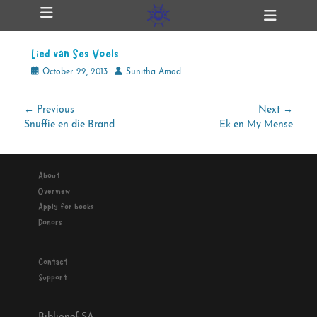
Primary Menu
Skip
Heade
ollapse
to
Toggl
hild
content
enu
Lied van Ses Voels
ollapse
hild
Posted
Author
October 22, 2013
Sunitha Amod
enu
on
Post
← Previous
Next →
Previous
Next
Snuffie en die Brand
Ek en My Mense
navigation
ollapse
hild
post:
post:
enu
About
Overview
ollapse
Apply for books
hild
enu
Donors
Contact
Support