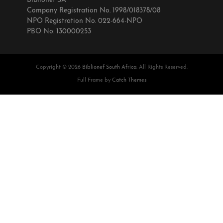
Biblionef SA
Company Registration No. 1998/018378/08
NPO Registration No. 022-664-NPO
PBO No. 130000253
Copyright © 2026
Biblionef South Africa
. All Rights Reserved.
Full Frame by
Catch Themes