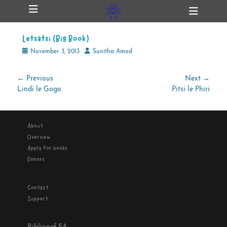
Primary Menu
Skip
Heade
ollapse
to
Toggl
hild
content
enu
Letsatsi (Big Book)
ollapse
hild
Posted
Author
November 3, 2013
Sunitha Amod
enu
on
Post
← Previous
Next →
Previous
Next
Lindi le Gogo
Pitsi le Phiri
navigation
ollapse
hild
post:
post:
enu
About
Overview
ollapse
Apply for books
hild
enu
Donors
Contact
Support