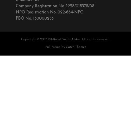
Biblionef SA
Company Registration No. 1998/018378/08
NPO Registration No. 022-664-NPO
PBO No. 130000253
Copyright © 2026
Biblionef South Africa
. All Rights Reserved.
Full Frame by
Catch Themes