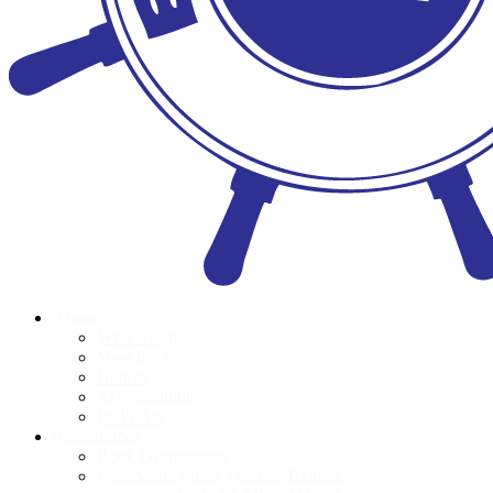
About
Who we are
Meet the Team
Donors
Accountability
POPI Act
Programmes
Book Distributions
Foundation Phase Teacher Training