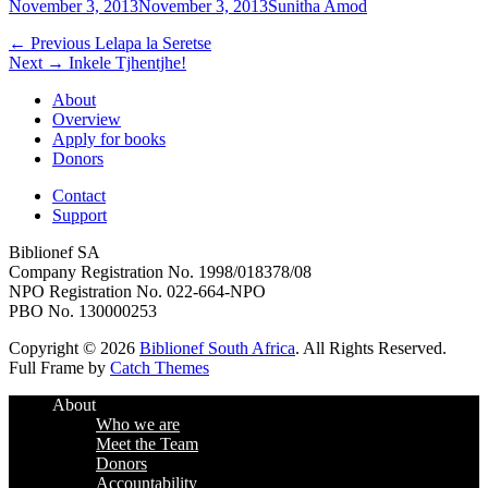
Posted
Author
November 3, 2013
November 3, 2013
Sunitha Amod
on
Post
Previous
← Previous
Lelapa la Seretse
Next
post:
Next →
Inkele Tjhentjhe!
navigation
post:
About
Overview
Apply for books
Donors
Contact
Support
Biblionef SA
Company Registration No. 1998/018378/08
NPO Registration No. 022-664-NPO
PBO No. 130000253
Copyright © 2026
Biblionef South Africa
. All Rights Reserved.
Full Frame by
Catch Themes
Scroll
About
Up
Who we are
Meet the Team
Donors
Accountability