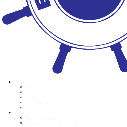
About
Who we are
Meet the Team
Donors
Accountability
POPI Act
Programmes
Book Distributions
Foundation Phase Teacher Training