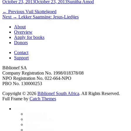
Posted
Author
October 23, 2013
October 23, 2013
Sunitha Amod
on
Post
Previous
← Previous
Vuil Skottelgoed
Next
post:
Next →
Lekker Saamsing: Jesus-Liedjies
navigation
post:
About
Overview
Apply for books
Donors
Contact
Support
Biblionef SA
Company Registration No. 1998/018378/08
NPO Registration No. 022-664-NPO
PBO No. 130000253
Copyright © 2026
Biblionef South Africa
. All Rights Reserved.
Full Frame by
Catch Themes
Scroll
About
Up
Who we are
Meet the Team
Donors
Accountability