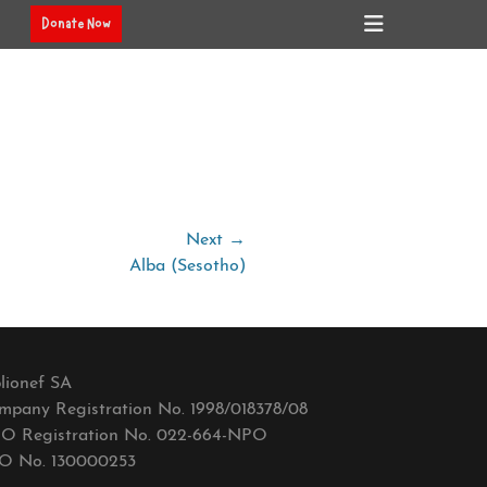
Header
Donate Now
Toggle
Next →
Alba (Sesotho)
lionef SA
mpany Registration No. 1998/018378/08
O Registration No. 022-664-NPO
O No. 130000253