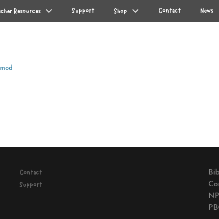
Support
Contact
News
acher Resources
Shop
Amod
Next
post:
Bib
Contact
Co
Support
NP
PB