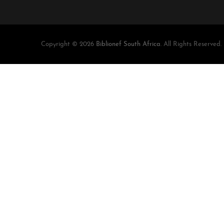
Copyright © 2026
Biblionef South Africa
. All Rights Reserved.