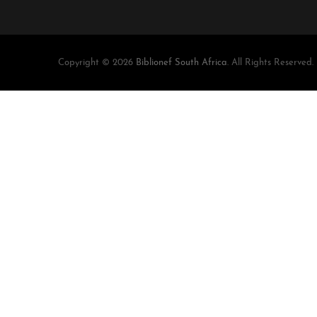
Copyright © 2026
Biblionef South Africa
. All Rights Reserved.