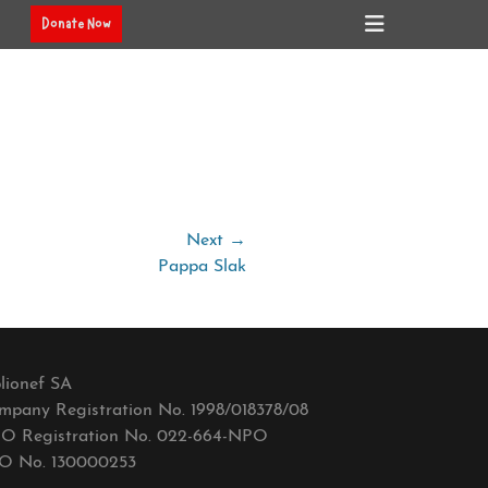
Header
Donate Now
Toggle
Next →
Pappa Slak
lionef SA
mpany Registration No. 1998/018378/08
O Registration No. 022-664-NPO
O No. 130000253