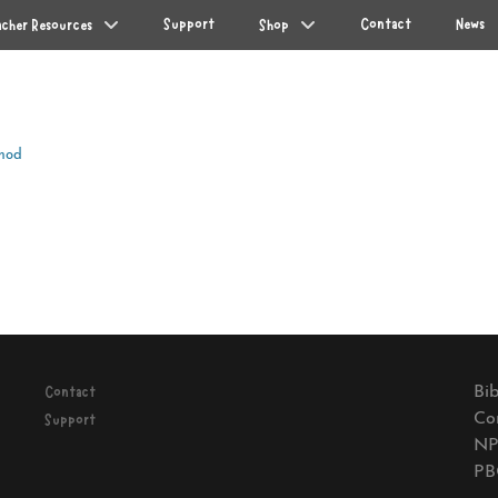
Support
Contact
News
acher Resources
Shop
mod
Next
post:
Bib
Contact
Co
Support
NP
PB