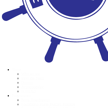
About
Who we are
Meet the Team
Donors
Accountability
POPI Act
Programmes
Book Distributions
Foundation Phase Teacher Training