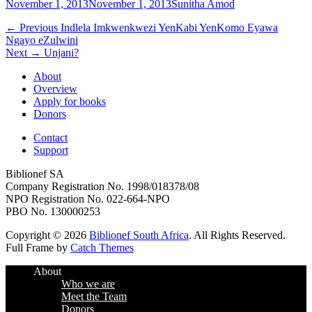
Posted
Author
November 1, 2013
November 1, 2013
Sunitha Amod
on
Post
Previous
← Previous
Indlela Imkwenkwezi YenKabi YenKomo Eyawa
post:
Ngayo eZulwini
navigation
Next
Next →
Unjani?
post:
About
Overview
Apply for books
Donors
Contact
Support
Biblionef SA
Company Registration No. 1998/018378/08
NPO Registration No. 022-664-NPO
PBO No. 130000253
Copyright © 2026
Biblionef South Africa
. All Rights Reserved.
Full Frame by
Catch Themes
Scroll
About
Up
Who we are
Meet the Team
Donors