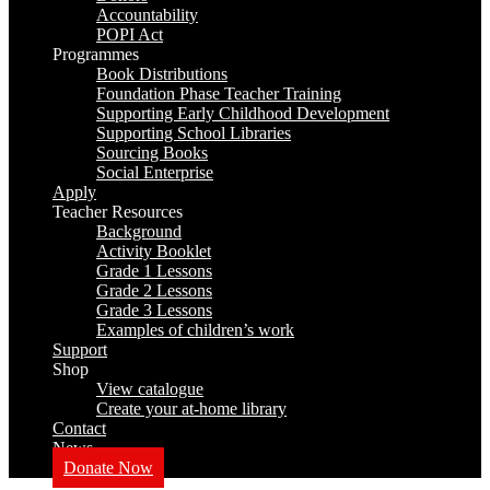
Accountability
POPI Act
Programmes
Book Distributions
Foundation Phase Teacher Training
Supporting Early Childhood Development
Supporting School Libraries
Sourcing Books
Social Enterprise
Apply
Teacher Resources
Background
Activity Booklet
Grade 1 Lessons
Grade 2 Lessons
Grade 3 Lessons
Examples of children’s work
Support
Shop
View catalogue
Create your at-home library
Contact
News
Donate Now