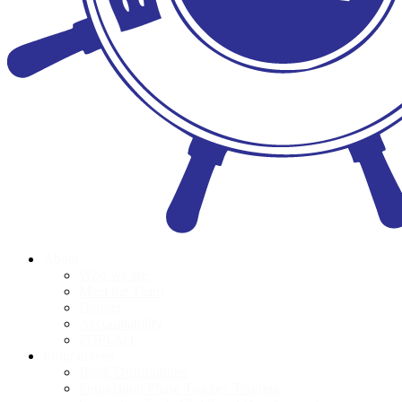
About
Who we are
Meet the Team
Donors
Accountability
POPI Act
Programmes
Book Distributions
Foundation Phase Teacher Training