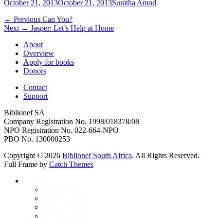
Posted
Author
October 21, 2013
October 21, 2013
Sunitha Amod
on
Post
Previous
← Previous
Can You?
Next
post:
Next →
Jasper: Let’s Help at Home
navigation
post:
About
Overview
Apply for books
Donors
Contact
Support
Biblionef SA
Company Registration No. 1998/018378/08
NPO Registration No. 022-664-NPO
PBO No. 130000253
Copyright © 2026
Biblionef South Africa
. All Rights Reserved.
Full Frame by
Catch Themes
Scroll
About
Up
Who we are
Meet the Team
Donors
Accountability